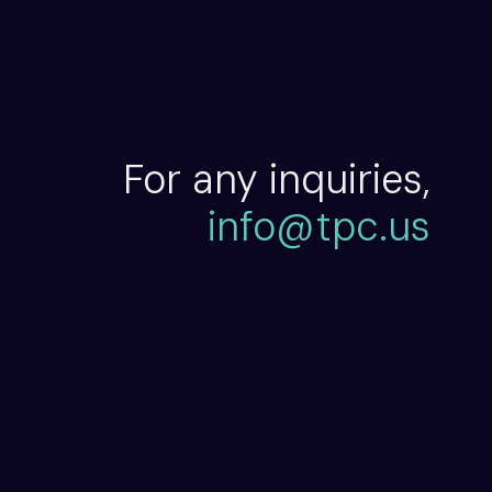
For any inquiries,
info@tpc.us