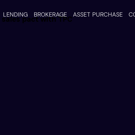
LENDING
BROKERAGE
ASSET PURCHASE
C
l sales pact with TPC