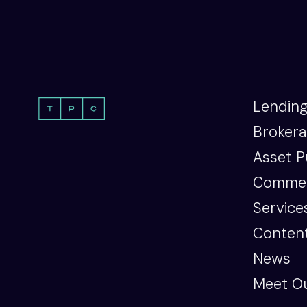
Lendin
Broker
Asset P
Commer
Service
Content
News
Meet O