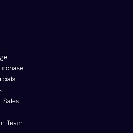
g
age
urchase
cials
s
 Sales
ur Team