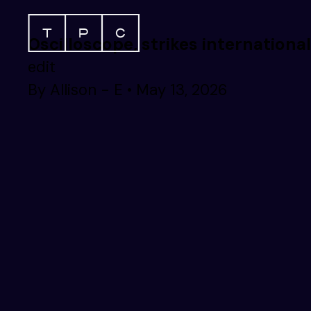
Oscilloscope, strikes internationa
edit
By
Allison - E
•
May 13, 2026