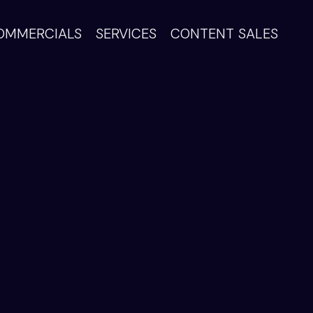
OMMERCIALS
SERVICES
CONTENT SALES