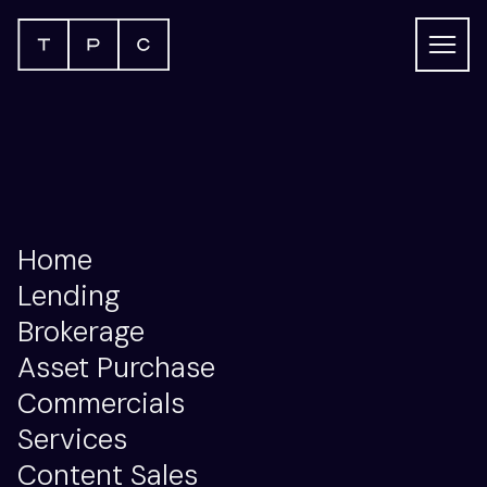
This is my archive: Archive
Home
Lending
Brokerage
Asset Purchase
Commercials
Services
Content Sales